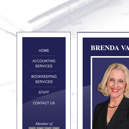
BRENDA VA