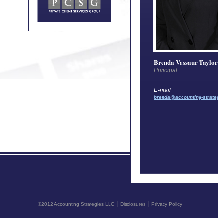
Brenda Vassaur Taylor
Principal
E-mail
brenda@accounting-strate
©2012 Accounting Strategies LLC ׀ Disclosures ׀ Privacy Policy